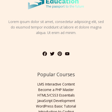
Lorem ipsum dolor sit amet, consectetur adipisicing elit, sed
do eiusmod tempor incididunt ut labore et dolore magna
aliqua. Ut enim ad minim.
Popular Courses
LMS Interactive Content
Become a PHP Master
HTML5/CSS3 Essentials
JavaScript Development
WordPress Basic Tutorial
Introduction to Coding