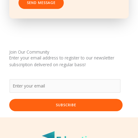
SEND MESSAGE
*
Join Our Community
Enter your email address to register to our newsletter
subscription delivered on regular basis!
SUBSCRIBE