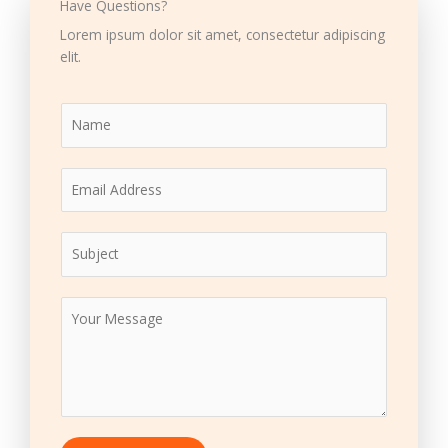
Have Questions?
Lorem ipsum dolor sit amet, consectetur adipiscing
elit.
N
a
m
E
e
m
*
a
S
i
u
l
b
*
M
j
e
e
s
c
s
t
a
*
g
e