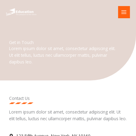
Skip
to
content
Get in Touch
Lorem ipsum dolor sit amet, consectetur adipiscing elit.
Ut elit tellus, luctus nec ullamcorper mattis, pulvinar
dapibus leo.
Contact Us
Lorem ipsum dolor sit amet, consectetur adipiscing elit. Ut
elit tellus, luctus nec ullamcorper mattis, pulvinar dapibus leo.
123 Fifth Avenue, New York, NY 10160