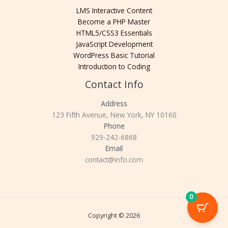
LMS Interactive Content
Become a PHP Master
HTML5/CSS3 Essentials
JavaScript Development
WordPress Basic Tutorial
Introduction to Coding
Contact Info
Address
123 Fifth Avenue, New York, NY 10160
Phone
929-242-6868
Email
contact@info.com
0
Copyright © 2026