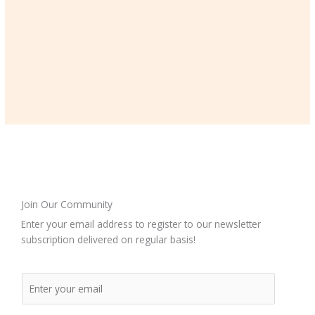
Join Our Community
Enter your email address to register to our newsletter
subscription delivered on regular basis!