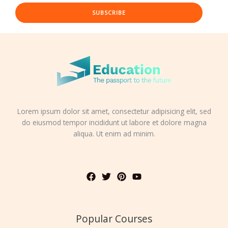
SUBSCRIBE
Lorem ipsum dolor sit amet, consectetur adipisicing elit, sed
do eiusmod tempor incididunt ut labore et dolore magna
aliqua. Ut enim ad minim.
Popular Courses