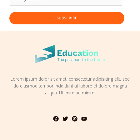
SUBSCRIBE
Lorem ipsum dolor sit amet, consectetur adipisicing elit, sed
do eiusmod tempor incididunt ut labore et dolore magna
aliqua. Ut enim ad minim.