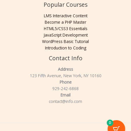
Popular Courses
LMS Interactive Content
Become a PHP Master
HTML5/CSS3 Essentials
JavaScript Development
WordPress Basic Tutorial
Introduction to Coding
Contact Info
Address
123 Fifth Avenue, New York, NY 10160
Phone
929-242-6868
Email
contact@info.com
0