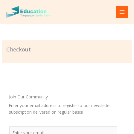
Skip
to
content
Checkout
Join Our Community
Enter your email address to register to our newsletter
subscription delivered on regular basis!